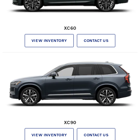
XC60
VIEW INVENTORY
CONTACT US
XC90
VIEW INVENTORY
CONTACT US