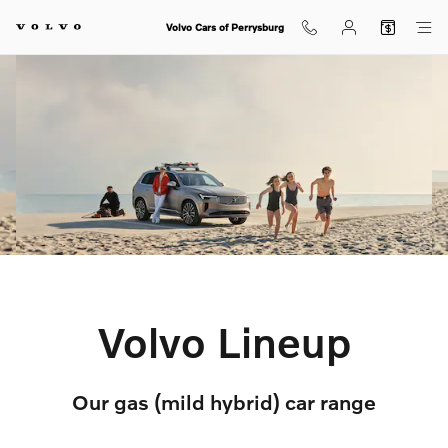
Volvo Lineup
Skip to main content
Volvo Cars of Perrysburg
Volvo Lineup
Our gas (mild hybrid) car range