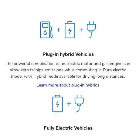
Plug-in hybrid Vehicles
The powerful combination of an electric motor and gas engine can
allow zero tailpipe emissions while commuting in Pure electric
mode, with Hybrid mode available for driving long distances.
Learn more about plug-in hybrids
Fully Electric Vehicles