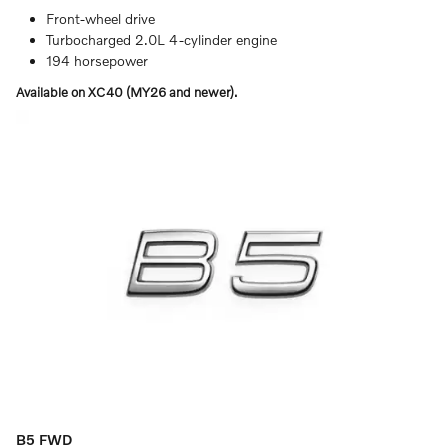
Front-wheel drive
Turbocharged 2.0L 4-cylinder engine
194 horsepower
Available on XC40 (MY26 and newer).
B5 FWD