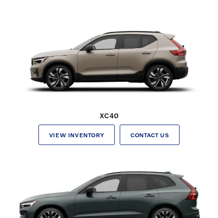
XC40
VIEW INVENTORY
CONTACT US