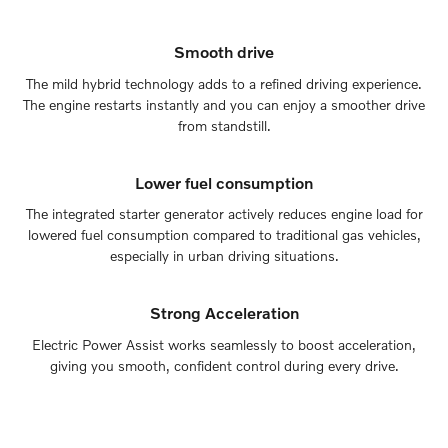
Smooth drive
The mild hybrid technology adds to a refined driving experience.
The engine restarts instantly and you can enjoy a smoother drive
from standstill.
Lower fuel consumption
The integrated starter generator actively reduces engine load for
lowered fuel consumption compared to traditional gas vehicles,
especially in urban driving situations.
Strong Acceleration
Electric Power Assist works seamlessly to boost acceleration,
giving you smooth, confident control during every drive.