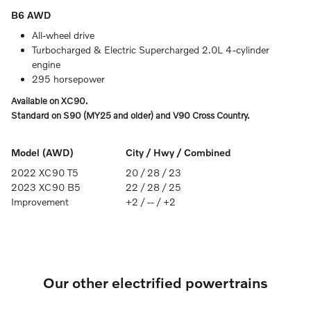
B6 AWD
All-wheel drive
Turbocharged & Electric Supercharged 2.0L 4-cylinder
engine
295 horsepower
Available on XC90.
Standard on S90 (MY25 and older) and V90 Cross Country.
Model (AWD)
City / Hwy / Combined
2022 XC90 T5
20 / 28 / 23
2023 XC90 B5
22 / 28 / 25
Improvement
+2 / -- / +2
Our other electrified powertrains