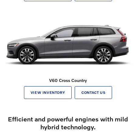
V60 Cross Country
VIEW INVENTORY
CONTACT US
Efficient and powerful engines with mild
hybrid technology.