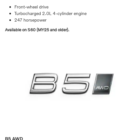
Front-wheel drive
Turbocharged 2.0L 4-cylinder engine
247 horsepower
Available on S60 (MY25 and older).
B5 AWD