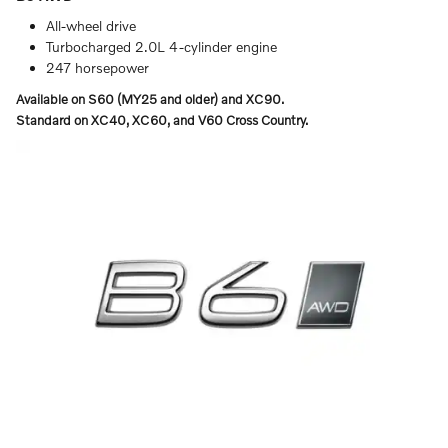
All-wheel drive
Turbocharged 2.0L 4-cylinder engine
247 horsepower
Available on S60 (MY25 and older) and XC90.
Standard on XC40, XC60, and V60 Cross Country.