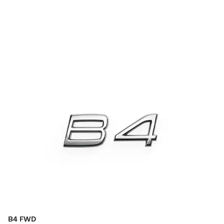
B4 FWD