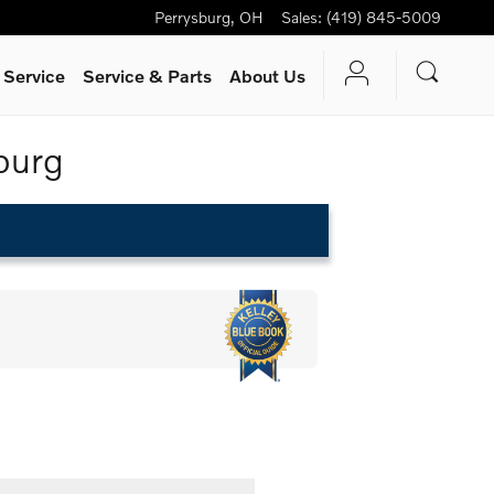
Perrysburg
,
OH
Sales
:
(419) 845-5009
 Service
Service
& Parts
About Us
burg