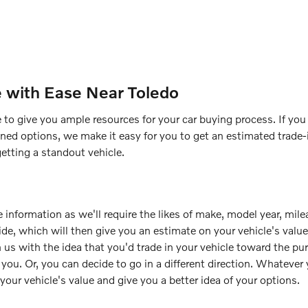
e with Ease Near Toledo
 to give you ample resources for your car buying process. If you h
ned options, we make it easy for you to get an estimated trade-i
getting a standout vehicle.
 information as we'll require the likes of make, model year, mile
uide, which will then give you an estimate on your vehicle's val
 us with the idea that you'd trade in your vehicle toward the pu
or you. Or, you can decide to go in a different direction. Whateve
 your vehicle's value and give you a better idea of your options.