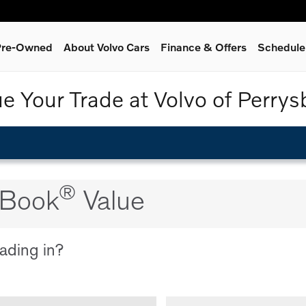
 Pre-Owned
About Volvo Cars
Finance & Offers
Schedule
ue Your Trade at Volvo of Perrys