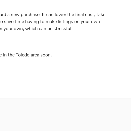
ard a new purchase. It can lower the final cost, take
lso save time having to make listings on your own
n your own, which can be stressful.
e in the Toledo area soon.