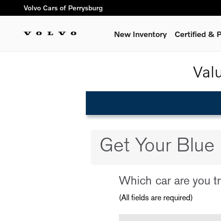
Volvo Cars of Perrysburg
Skip to main content
Volvo Cars of Perrysburg
New Inventory
Certified &
Val