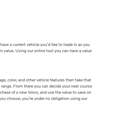
ave a current vehicle you'd like to trade in as you
n value. Using our online tool you can have a value
age, color, and other vehicle features then take that
ue range. From there you can decide your next course
rchase of a new Volvo, and use the value to save on
r you choose, you're under no obligation using our