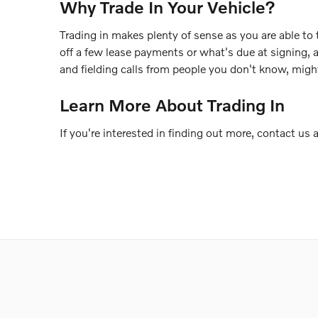
Why Trade In Your Vehicle?
Trading in makes plenty of sense as you are able to 
off a few lease payments or what's due at signing, 
and fielding calls from people you don't know, migh
Learn More About Trading In
If you're interested in finding out more, contact us