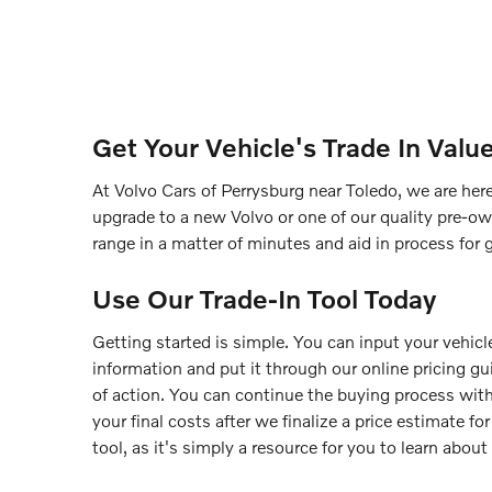
Get Your Vehicle's Trade In Valu
At Volvo Cars of Perrysburg near Toledo, we are here
upgrade to a new Volvo or one of our quality pre-ow
range in a matter of minutes and aid in process for 
Use Our Trade-In Tool Today
Getting started is simple. You can input your vehicle
information and put it through our online pricing g
of action. You can continue the buying process with
your final costs after we finalize a price estimate f
tool, as it's simply a resource for you to learn about