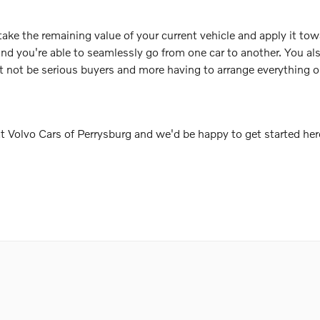
take the remaining value of your current vehicle and apply it tow
and you're able to seamlessly go from one car to another. You a
t not be serious buyers and more having to arrange everything o
 at Volvo Cars of Perrysburg and we'd be happy to get started her