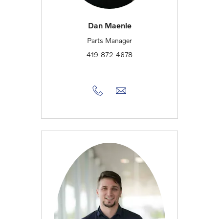
Dan Maenle
Parts Manager
419-872-4678