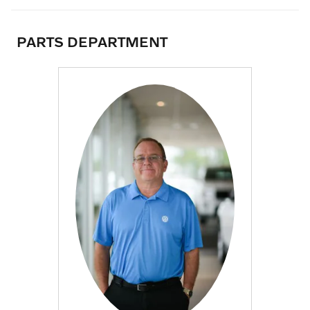
PARTS DEPARTMENT