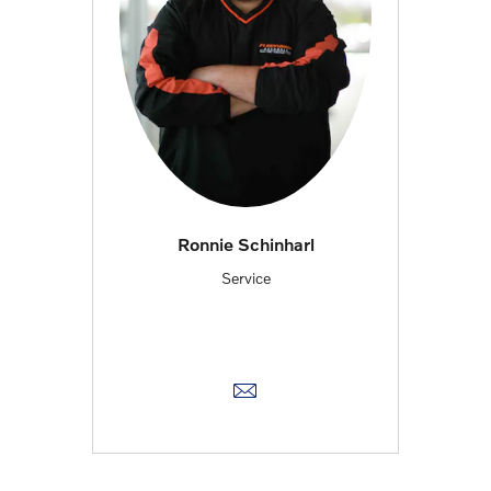
Ronnie Schinharl
Service