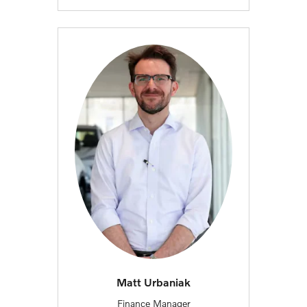
Matt Urbaniak
Finance Manager