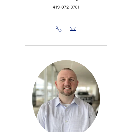
419-872-3761