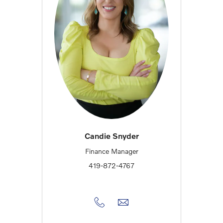
Candie Snyder
Finance Manager
419-872-4767