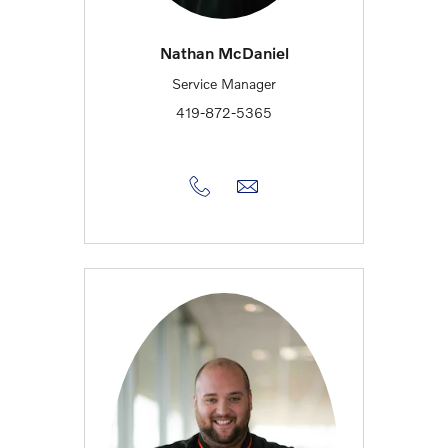
Nathan McDaniel
Service Manager
419-872-5365