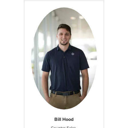
Bill Hood
Counter Sales