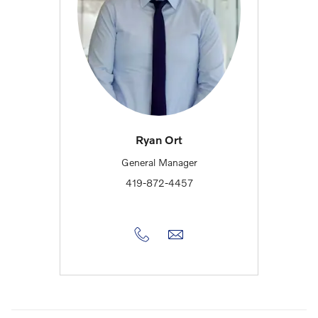
Ryan Ort
General Manager
419-872-4457