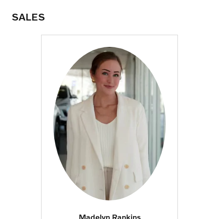
SALES
Madelyn Rankins