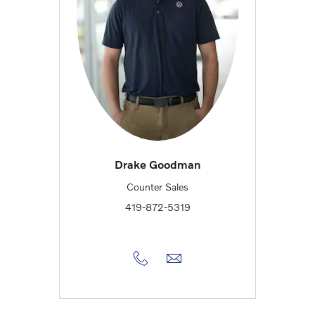
Drake Goodman
Counter Sales
419-872-5319