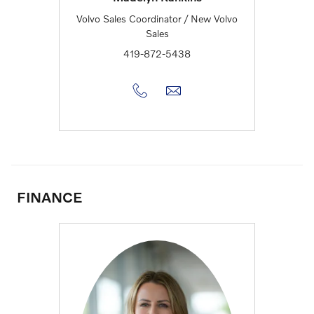
Volvo Sales Coordinator / New Volvo
Sales
419-872-5438
FINANCE