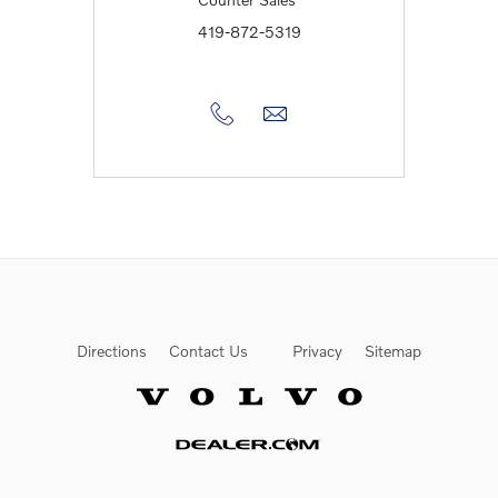
419-872-5319
Directions
Contact Us
Privacy
Sitemap
Website by Dealer.com