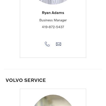
Ryan Adams
Business Manager
419-872-5437
VOLVO SERVICE