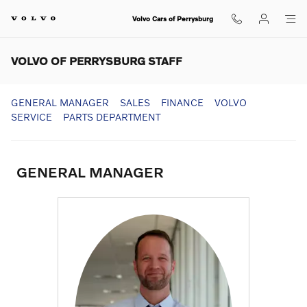
Skip to main content
Volvo Cars of Perrysburg
VOLVO OF PERRYSBURG STAFF
GENERAL MANAGER
SALES
FINANCE
VOLVO
SERVICE
PARTS DEPARTMENT
GENERAL MANAGER