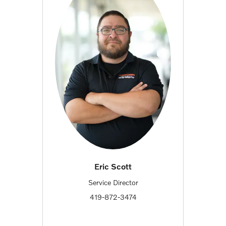
Eric Scott
Service Director
419-872-3474