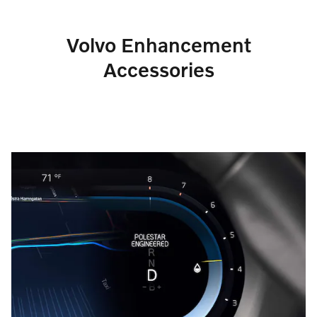
Volvo Enhancement
Accessories