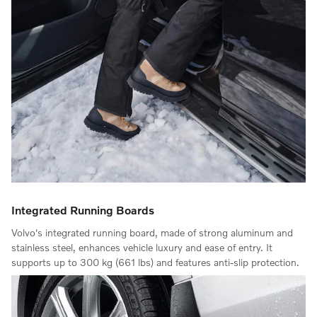
Integrated Running Boards
Volvo's integrated running board, made of strong aluminum and
stainless steel, enhances vehicle luxury and ease of entry. It
supports up to 300 kg (661 lbs) and features anti-slip protection.