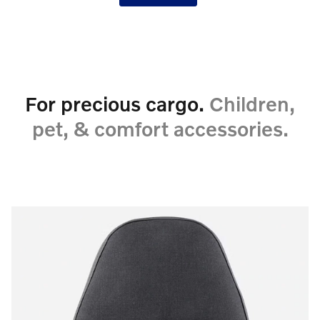
For precious cargo.
Children,
pet, & comfort accessories.