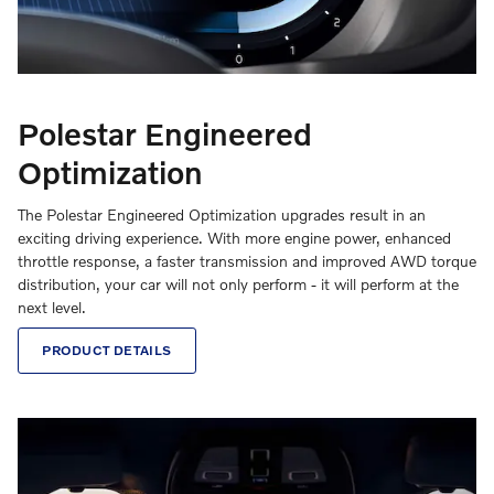
Polestar Engineered
Optimization
The Polestar Engineered Optimization upgrades result in an
exciting driving experience. With more engine power, enhanced
throttle response, a faster transmission and improved AWD torque
distribution, your car will not only perform - it will perform at the
next level.
PRODUCT DETAILS