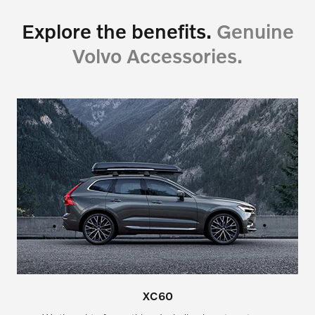
Explore the benefits.
Genuine
Volvo Accessories.
XC60