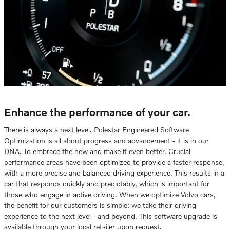
Enhance the performance of your car.
There is always a next level. Polestar Engineered Software
Optimization is all about progress and advancement - it is in our
DNA. To embrace the new and make it even better. Crucial
performance areas have been optimized to provide a faster response,
with a more precise and balanced driving experience. This results in a
car that responds quickly and predictably, which is important for
those who engage in active driving. When we optimize Volvo cars,
the benefit for our customers is simple: we take their driving
experience to the next level - and beyond. This software upgrade is
available through your local retailer upon request.