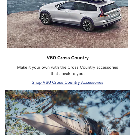
V60 Cross Country
Make it your own with the Cross Country accessories
that speak to you.
Shop V60 Cross Country Accessories