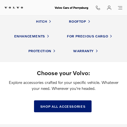
Volvo Accessories
Skip to main content
Volvo Cars of Perrysburg
HITCH
ROOFTOP
ENHANCEMENTS
FOR PRECIOUS CARGO
PROTECTION
WARRANTY
Choose your Volvo:
Explore accessories crafted for your specific vehicle. Whatever
your need. Wherever you're headed.
SHOP ALL ACCESSORIES