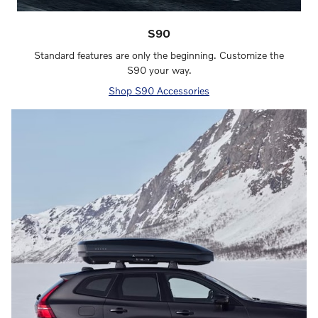
S90
Standard features are only the beginning. Customize the
S90 your way.
Shop S90 Accessories