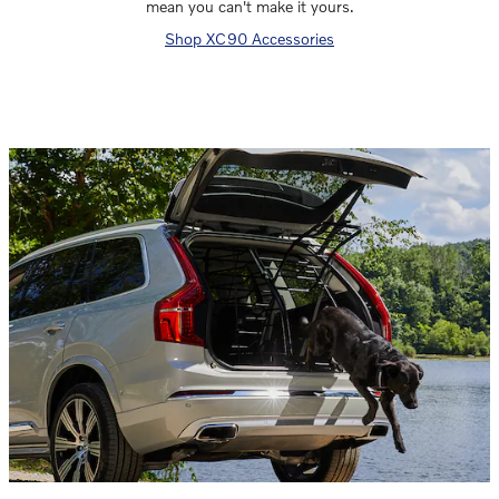
mean you can't make it yours.
Shop XC90 Accessories