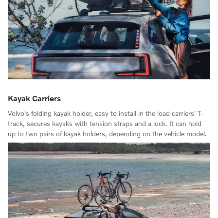
Kayak Carriers
Volvo's folding kayak holder, easy to install in the load carriers' T-
track, secures kayaks with tension straps and a lock. It can hold
up to two pairs of kayak holders, depending on the vehicle model.