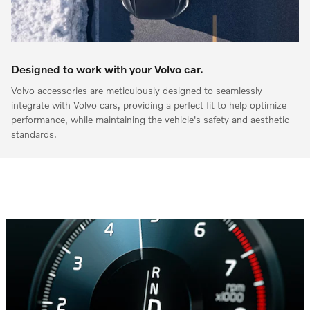
Designed to work with your Volvo car.
Volvo accessories are meticulously designed to seamlessly
integrate with Volvo cars, providing a perfect fit to help optimize
performance, while maintaining the vehicle's safety and aesthetic
standards.