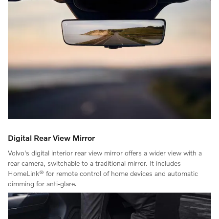
Digital Rear View Mirror
Volvo's digital interior rear view mirror offers a wider view with a
rear camera, switchable to a traditional mirror. It includes
HomeLink® for remote control of home devices and automatic
dimming for anti-glare.