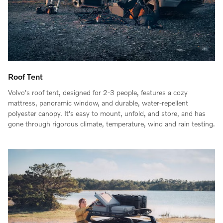
Roof Tent
Volvo's roof tent, designed for 2-3 people, features a cozy
mattress, panoramic window, and durable, water-repellent
polyester canopy. It's easy to mount, unfold, and store, and has
gone through rigorous climate, temperature, wind and rain testing.