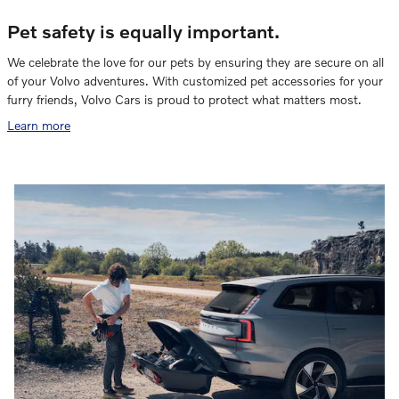
Pet safety is equally important.
We celebrate the love for our pets by ensuring they are secure on all
of your Volvo adventures. With customized pet accessories for your
furry friends, Volvo Cars is proud to protect what matters most.
Learn more