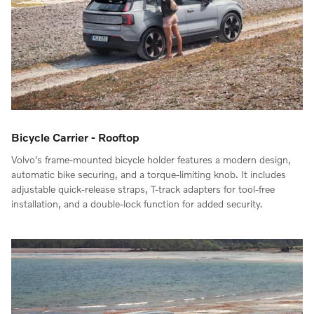
Bicycle Carrier - Rooftop
Volvo's frame-mounted bicycle holder features a modern design,
automatic bike securing, and a torque-limiting knob. It includes
adjustable quick-release straps, T-track adapters for tool-free
installation, and a double-lock function for added security.