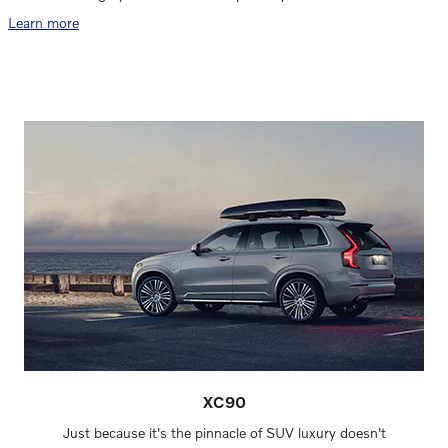
Learn more
XC90
Just because it's the pinnacle of SUV luxury doesn't