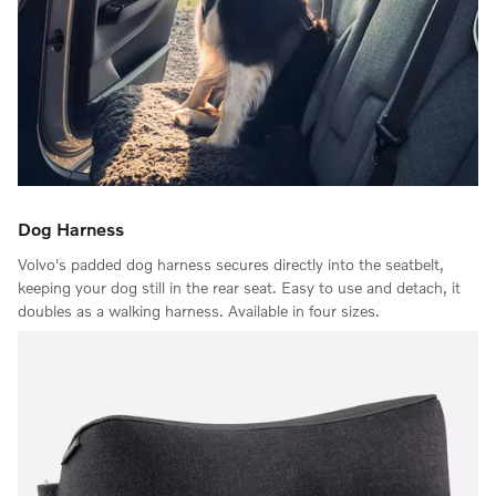
Dog Harness
Volvo's padded dog harness secures directly into the seatbelt,
keeping your dog still in the rear seat. Easy to use and detach, it
doubles as a walking harness. Available in four sizes.