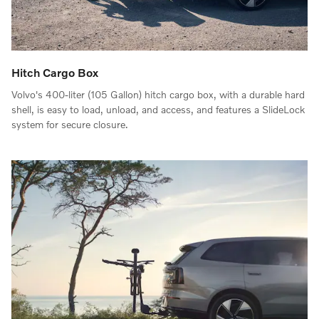
Hitch Cargo Box
Volvo's 400-liter (105 Gallon) hitch cargo box, with a durable hard
shell, is easy to load, unload, and access, and features a SlideLock
system for secure closure.