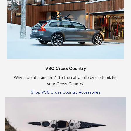
V90 Cross Country
Why stop at standard? Go the extra mile by customizing
your Cross Country.
Shop V90 Cross Country Accessories