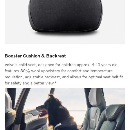
Booster Cushion & Backrest
Volvo's child seat, designed for children approx. 4-10 years old,
features 80% wool upholstery for comfort and temperature
regulation, adjustable backrest, and allows for optimal seat belt fit
for safety and a better view.*