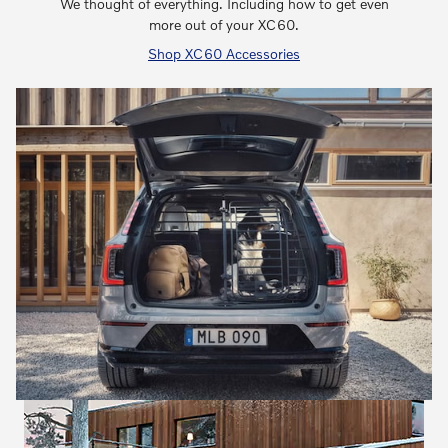
We thought of everything. Including how to get even
more out of your XC60.
Shop XC60 Accessories