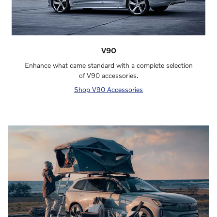
V90
Enhance what came standard with a complete selection
of V90 accessories.
Shop V90 Accessories