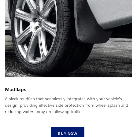
Mudflaps
A sleek mudflap that seamlessly integrates with your vehicle's
design, providing effective side protection from wheel splash and
reducing water spray on following traffic.
BUY NOW