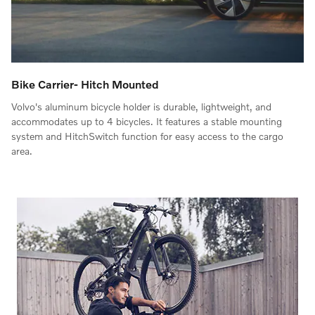
Bike Carrier- Hitch Mounted
Volvo's aluminum bicycle holder is durable, lightweight, and
accommodates up to 4 bicycles. It features a stable mounting
system and HitchSwitch function for easy access to the cargo
area.