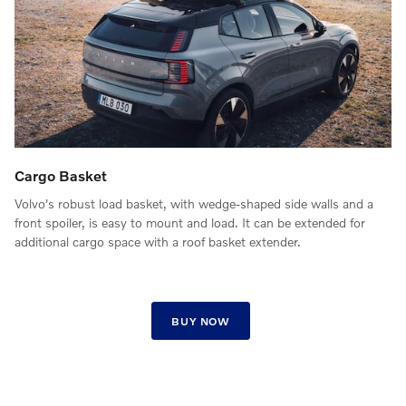
Cargo Basket
Volvo's robust load basket, with wedge-shaped side walls and a
front spoiler, is easy to mount and load. It can be extended for
additional cargo space with a roof basket extender.
BUY NOW