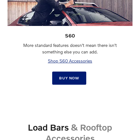
S60
More standard features doesn't mean there isn't
something else you can add.
Shop S60 Accessories
BUY NOW
Load Bars
& Rooftop
Accessories