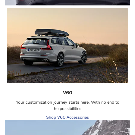
V60
Your customization journey starts here. With no end to
the possibilities.
Shop V60 Accessories