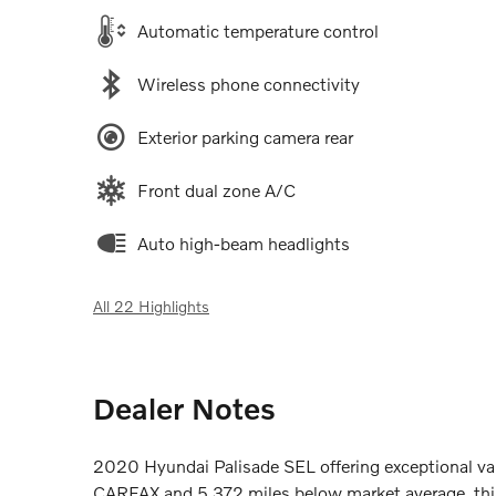
Automatic temperature control
Wireless phone connectivity
Exterior parking camera rear
Front dual zone A/C
Auto high-beam headlights
All 22 Highlights
Dealer Notes
2020 Hyundai Palisade SEL offering exceptional valu
CARFAX and 5,372 miles below market average, thi