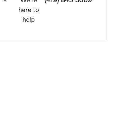
here to
help