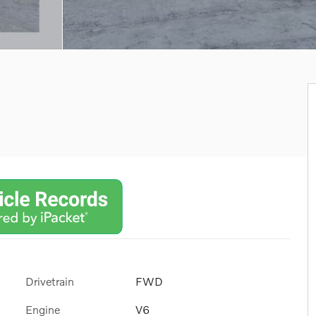
Drivetrain
FWD
Engine
V6