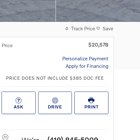
Track Price
Save
$20,578
Price
Personalize Payment
Apply for Financing
PRICE DOES NOT INCLUDE $385 DOC FEE
ASK
DRIVE
PRINT
We're
(419) 845-5009