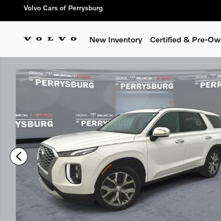
Skip to main content
Volvo Cars of Perrysburg
New Inventory
Certified & Pre-O
Used 2020 Hyundai Palisade SEL SUV Photo 1 of 35