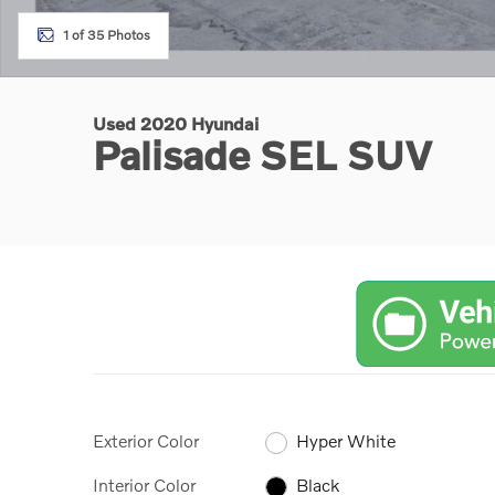
1 of 35 Photos
Used 2020 Hyundai
Palisade SEL SUV
Exterior Color
Hyper White
Interior Color
Black