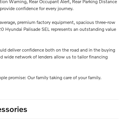
ntion Warning, Rear Occupant Alert, Rear Parking Distance
rovide confidence for every journey.
average, premium factory equipment, spacious three-row
2020 Hyundai Palisade SEL represents an outstanding value
uld deliver confidence both on the road and in the buying
d wide network of lenders allow us to tailor financing
le promise: Our family taking care of your family.
ssories