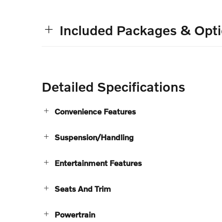
Included Packages & Opt
Detailed Specifications
Convenience Features
Suspension/Handling
Entertainment Features
Seats And Trim
Powertrain