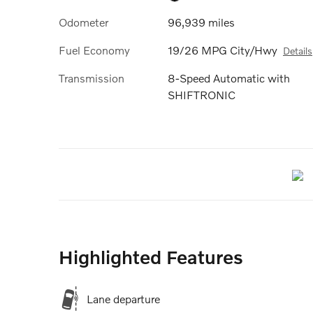
Odometer
96,939 miles
Fuel Economy
19/26 MPG City/Hwy
Details
Transmission
8-Speed Automatic with
SHIFTRONIC
Highlighted Features
Lane departure