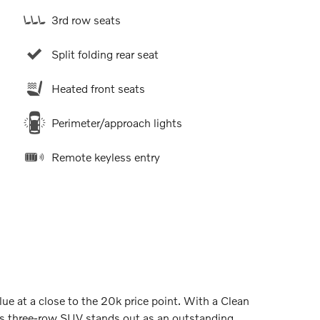
3rd row seats
Split folding rear seat
Heated front seats
Perimeter/approach lights
Remote keyless entry
e at a close to the 20k price point. With a Clean
s three-row SUV stands out as an outstanding