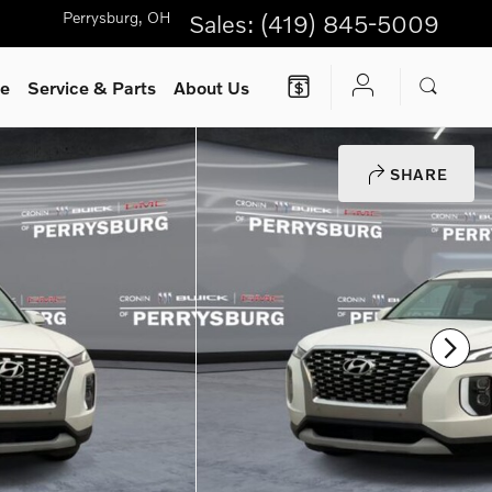
Perrysburg
,
OH
Sales
:
(419) 845-5009
ce
Service
& Parts
About Us
SHARE