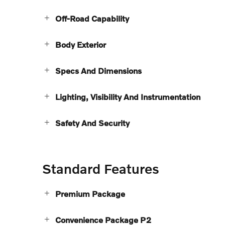
Off-Road Capability
Body Exterior
Specs And Dimensions
Lighting, Visibility And Instrumentation
Safety And Security
Standard Features
Premium Package
Convenience Package P2