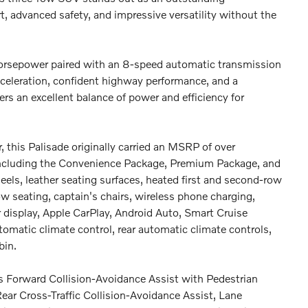
t, advanced safety, and impressive versatility without the
rsepower paired with an 8-speed automatic transmission
eleration, confident highway performance, and a
rs an excellent balance of power and efficiency for
, this Palisade originally carried an MSRP of over
cluding the Convenience Package, Premium Package, and
els, leather seating surfaces, heated first and second-row
w seating, captain's chairs, wireless phone charging,
er display, Apple CarPlay, Android Auto, Smart Cruise
omatic climate control, rear automatic climate controls,
bin.
es Forward Collision-Avoidance Assist with Pedestrian
ear Cross-Traffic Collision-Avoidance Assist, Lane