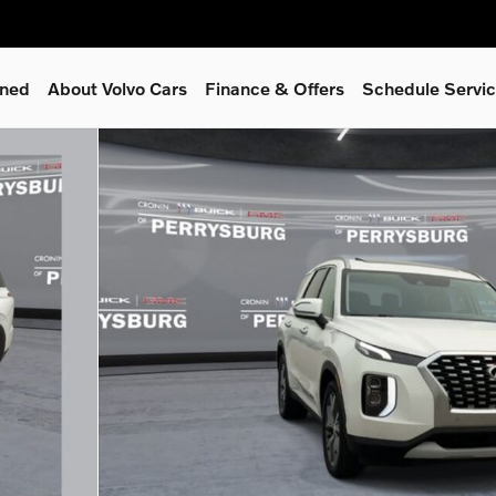
wned
About Volvo Cars
Finance & Offers
Schedule Servi