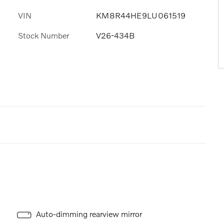
VIN
KM8R44HE9LU061519
Stock Number
V26-434B
Auto-dimming rearview mirror