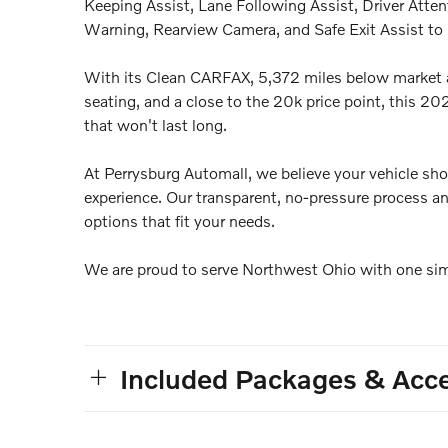
Keeping Assist, Lane Following Assist, Driver Atte
Warning, Rearview Camera, and Safe Exit Assist to p
With its Clean CARFAX, 5,372 miles below market 
seating, and a close to the 20k price point, this 
that won't last long.
At Perrysburg Automall, we believe your vehicle sho
experience. Our transparent, no-pressure process an
options that fit your needs.
We are proud to serve Northwest Ohio with one simp
Included Packages & Acce