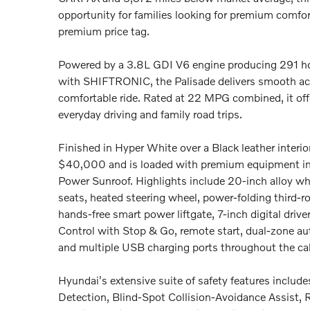
opportunity for families looking for premium comfor
premium price tag.
Powered by a 3.8L GDI V6 engine producing 291 ho
with SHIFTRONIC, the Palisade delivers smooth acc
comfortable ride. Rated at 22 MPG combined, it offe
everyday driving and family road trips.
Finished in Hyper White over a Black leather interior
$40,000 and is loaded with premium equipment in
Power Sunroof. Highlights include 20-inch alloy whe
seats, heated steering wheel, power-folding third-ro
hands-free smart power liftgate, 7-inch digital driv
Control with Stop & Go, remote start, dual-zone aut
and multiple USB charging ports throughout the ca
Hyundai's extensive suite of safety features includ
Detection, Blind-Spot Collision-Avoidance Assist, R