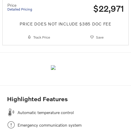
Price
$22,971
Detailed Pricing
PRICE DOES NOT INCLUDE $385 DOC FEE
Track Price
Save
Highlighted Features
Automatic temperature control
Emergency communication system