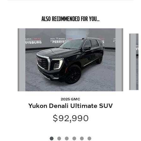
ALSO RECOMMENDED FOR YOU...
Slide 1 of 6
2025 GMC
Yukon Denali Ultimate SUV
$92,990