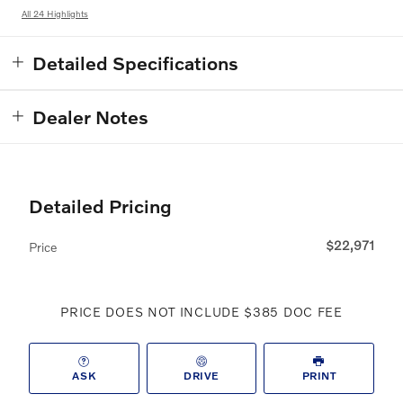
All 24 Highlights
Detailed Specifications
Dealer Notes
Detailed Pricing
$22,971
Price
PRICE DOES NOT INCLUDE $385 DOC FEE
ASK
DRIVE
PRINT