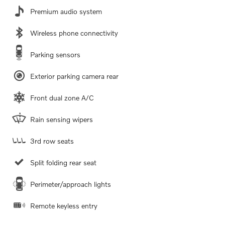
Premium audio system
Wireless phone connectivity
Parking sensors
Exterior parking camera rear
Front dual zone A/C
Rain sensing wipers
3rd row seats
Split folding rear seat
Perimeter/approach lights
Remote keyless entry