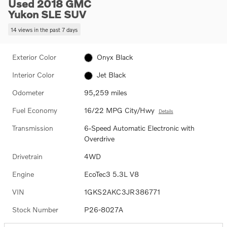
Used 2018 GMC
Yukon SLE SUV
14 views in the past 7 days
Exterior Color
Onyx Black
Interior Color
Jet Black
Odometer
95,259 miles
Fuel Economy
16/22 MPG City/Hwy
Details
Transmission
6-Speed Automatic Electronic with
Overdrive
Drivetrain
4WD
Engine
EcoTec3 5.3L V8
VIN
1GKS2AKC3JR386771
Stock Number
P26-8027A