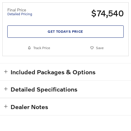
Final Price
$74,540
Detailed Pricing
GET TODAYS PRICE
Track Price
Save
Included Packages & Options
Detailed Specifications
Dealer Notes