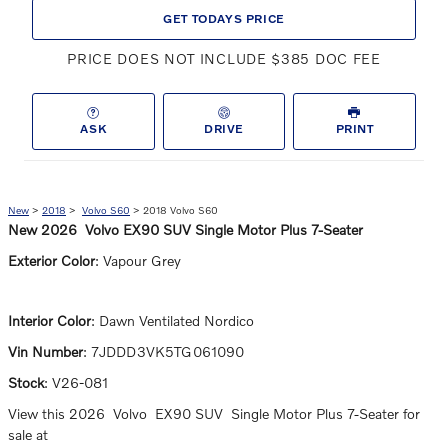
GET TODAYS PRICE
PRICE DOES NOT INCLUDE $385 DOC FEE
ASK
DRIVE
PRINT
New
>
2018
>
Volvo S60
> 2018 Volvo S60
New
2026
Volvo
EX90
SUV
Single Motor Plus 7-Seater
Exterior Color
:
Vapour Grey
Interior Color
:
Dawn Ventilated Nordico
Vin Number
:
7JDDD3VK5TG061090
Stock
:
V26-081
View this 2026 Volvo EX90 SUV Single Motor Plus 7-Seater for
sale at