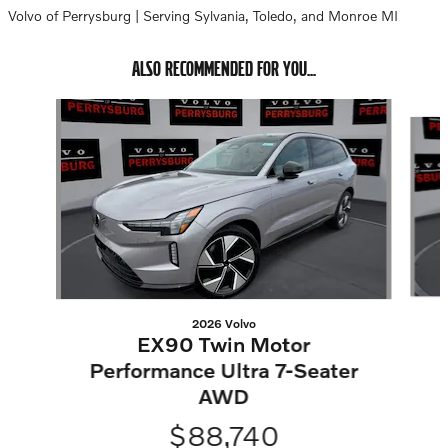
Volvo of Perrysburg | Serving Sylvania, Toledo, and Monroe MI
ALSO RECOMMENDED FOR YOU...
Slide 1 of 2
2026 Volvo
EX90 Twin Motor
Performance Ultra 7-Seater
AWD
$88,740