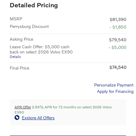
Detailed Pricing
MSRP
$81,390
Perrysburg Discount
- $1,850
Asking Price
$79,540
Lease Cash Offer: $5,000 cash
- $5,000
back on select 2026 Volvo EX90
Details
$74,540
Final Price
Personalize Payment
Apply for Financing
APR Offer
2.99% APR for 72 months on select 2026 Volvo
EX90
Explore All Offers