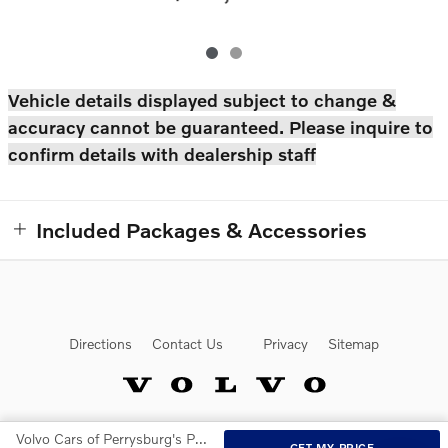
Vehicle details displayed subject to change &
accuracy cannot be guaranteed. Please inquire to
confirm details with dealership staff
Included Packages & Accessories
Directions
Contact Us
Privacy
Sitemap
Volvo Cars of Perrysburg's Price
Website by Dealer.com
GET MY PRICE