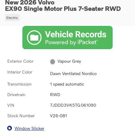
New 2026 Volvo
EX90 Single Motor Plus 7-Seater RWD
Electric
Exterior Color
Vapour Grey
Interior Color
Dawn Ventilated Nordico
Transmission
1 speed automatic
Drivetrain
RWD
VIN
7JDDD3VK5TG061090
Stock Number
V26-081
Window Sticker