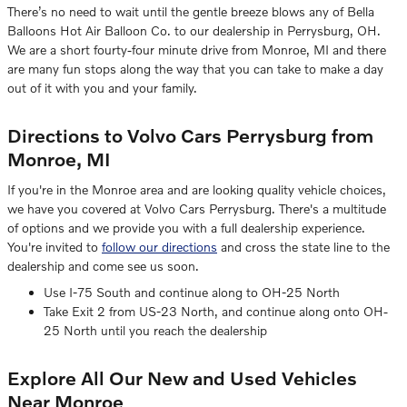
There’s no need to wait until the gentle breeze blows any of Bella
Balloons Hot Air Balloon Co. to our dealership in Perrysburg, OH.
We are a short fourty-four minute drive from Monroe, MI and there
are many fun stops along the way that you can take to make a day
out of it with you and your family.
Directions to Volvo Cars Perrysburg from
Monroe, MI
If you're in the Monroe area and are looking quality vehicle choices,
we have you covered at Volvo Cars Perrysburg. There's a multitude
of options and we provide you with a full dealership experience.
You're invited to
follow our directions
and cross the state line to the
dealership and come see us soon.
Use I-75 South and continue along to OH-25 North
Take Exit 2 from US-23 North, and continue along onto OH-
25 North until you reach the dealership
Explore All Our New and Used Vehicles
Near Monroe