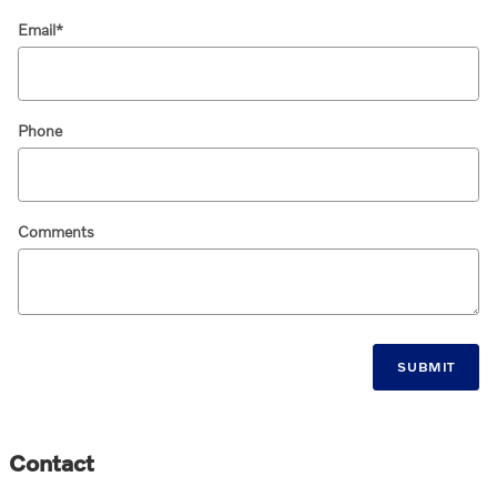
Email
*
Phone
Comments
SUBMIT
Contact