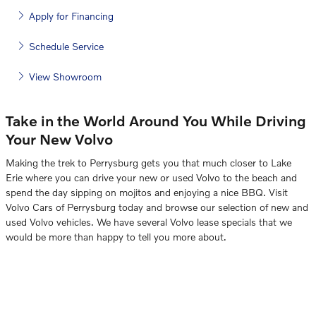
Apply for Financing
Schedule Service
View Showroom
Take in the World Around You While Driving
Your New Volvo
Making the trek to Perrysburg gets you that much closer to Lake
Erie where you can drive your new or used Volvo to the beach and
spend the day sipping on mojitos and enjoying a nice BBQ. Visit
Volvo Cars of Perrysburg today and browse our selection of new and
used Volvo vehicles. We have several Volvo lease specials that we
would be more than happy to tell you more about.