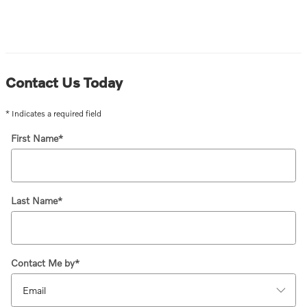
Contact Us Today
* Indicates a required field
First Name
*
Last Name
*
Contact Me by
*