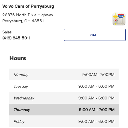
Volvo Cars of Perrysburg
26875 North Dixie Highway
Perrysburg
,
OH
43551
Sales
CALL
(419) 845-5011
Hours
Monday
9:00AM- 7:00PM
Tuesday
9:00 AM - 6:00 PM
Wednesday
9:00 AM - 6:00 PM
Thursday
9:00 AM - 7:00 PM
Friday
9:00 AM - 6:00 PM