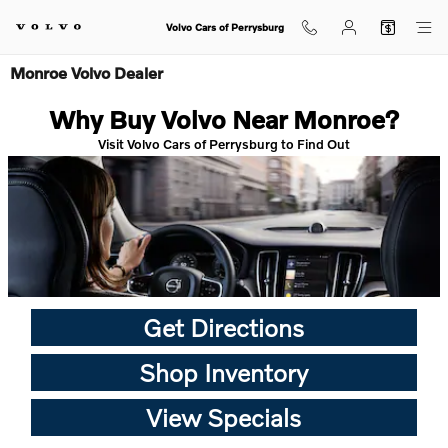
Skip to main content
Volvo Cars of Perrysburg
Monroe Volvo Dealer
Why Buy Volvo Near Monroe?
Visit Volvo Cars of Perrysburg to Find Out
Get Directions
Shop Inventory
View Specials