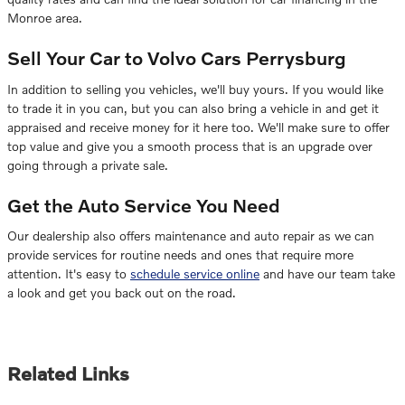
Monroe area.
Sell Your Car to Volvo Cars Perrysburg
In addition to selling you vehicles, we'll buy yours. If you would like
to trade it in you can, but you can also bring a vehicle in and get it
appraised and receive money for it here too. We'll make sure to offer
top value and give you a smooth process that is an upgrade over
going through a private sale.
Get the Auto Service You Need
Our dealership also offers maintenance and auto repair as we can
provide services for routine needs and ones that require more
attention. It's easy to
schedule service online
and have our team take
a look and get you back out on the road.
Related Links