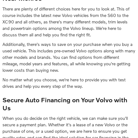
There are plenty of different choices here for you to look at. This of
course includes the latest new Volvo vehicles from the S60 to the
XC90 and all others, as there's many different models, trim levels
and powertrain options among the Volvo lineup. We're here to
discuss them all and help you find the right fit.
Additionally, there's ways to save on your purchase when you buy a
used vehicle. This includes pre-owned Volvo options along with many
other models and brands. You can find options from different
mileage, model years and features, all while knowing you're getting
lower costs than buying new.
No matter what you choose, we're here to provide you with test
drives and help you every step of the way.
Secure Auto Financing on Your Volvo with
Us
When you do decide on the right vehicle, we can make sure you'll
secure a payment plan. Whether it's a lease of a new Volvo or the
purchase of one, or a used option, we are here to ensure you get
quality rates and can find the ideal solution for car financing in the