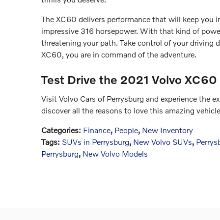
The XC60 delivers performance that will keep you i
impressive 316 horsepower. With that kind of powe
threatening your path. Take control of your drivin
XC60, you are in command of the adventure.
Test Drive the 2021 Volvo XC60
Visit Volvo Cars of Perrysburg and experience the 
discover all the reasons to love this amazing vehicl
Categories
:
Finance
,
People
,
New Inventory
Tags
:
SUVs in Perrysburg
,
New Volvo SUVs
,
Perrys
Perrysburg
,
New Volvo Models