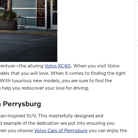
dventure—the alluring
Volvo XC60
. When you visit Volvo
els that you will love. When it comes to finding the right
k. With luxurious new models, you are sure to find the
 help you rediscover your love for driving.
n Perrysburg
vian-inspired SUV. This masterfully designed and
id example of the dedication we put into ensuring you
 When you choose
Volvo Cars of Perrysburg
you can enjoy the