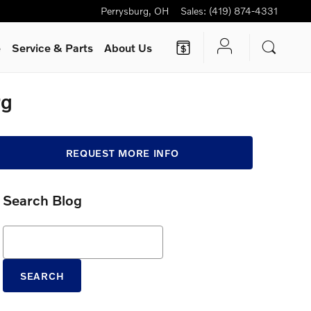
Perrysburg
,
OH
Sales
:
(419) 874-4331
e
Service
& Parts
About Us
rg
REQUEST MORE INFO
Search Blog
Search Blog
SEARCH