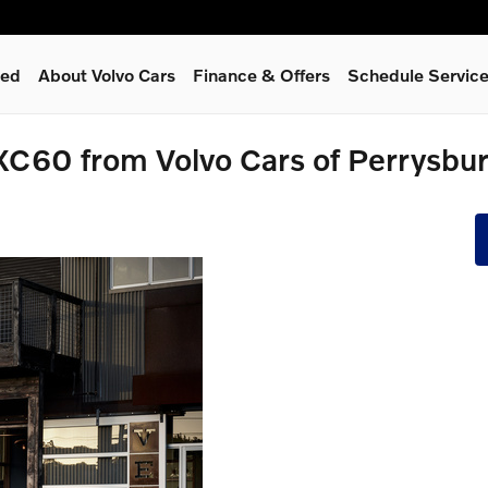
ned
About Volvo Cars
Finance & Offers
Schedule Servic
XC60 from Volvo Cars of Perrysbu