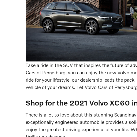
Take a ride in the SUV that inspires the future of a
Cars of Perrysburg, you can enjoy the new Volvo mod
ride for your lifestyle, our dealership leads the pac
vehicle of your dreams. Let Volvo Cars of Perrysburg
Shop for the 2021 Volvo XC60 i
There is a lot to love about this stunning Scandina
exceptionally engineered automobile provides a sol
enjoy the greatest driving experience of your life.
thrills you deserve.