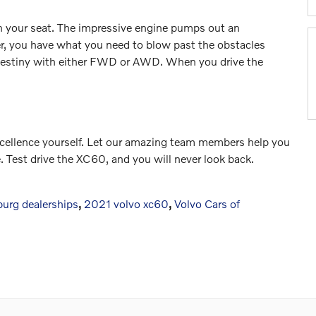
n your seat. The impressive engine pumps out an
r, you have what you need to blow past the obstacles
g destiny with either FWD or AWD. When you drive the
excellence yourself. Let our amazing team members help you
e. Test drive the XC60, and you will never look back.
burg dealerships
,
2021 volvo xc60
,
Volvo Cars of