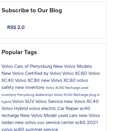
Subscribe to Our Blog
RSS 2.0
Popular Tags
Volvo Cars of Perrysburg
New Volvo Models
New Volvo
Certified by Volvo
Volvo XC60
Volvo
XC40
Volvo XC90
new Volvo XC60
volvo
safety
new inventory
Volvo XC90 Recharge
used
inventory
Perrysburg dealerships
Volvo XC40 Recharge
plug-in
Volvo SUV
Volvo Service
new Volvo XC40
hybrid
Volvo Hybrid
volvo electric
Car Repair
xc40
recharge
New Volvo Model
used cars
new Volvo
sedan
new volvo suv
service center
xc60
2021
volvo xc60
summer service