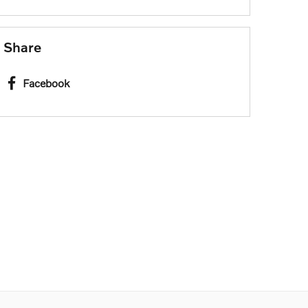
Share
Facebook