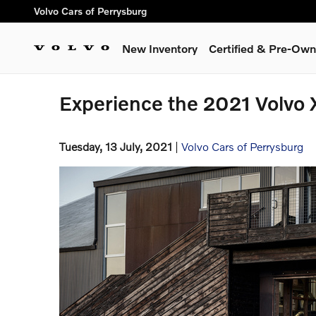
Skip to main content
Volvo Cars of Perrysburg
New Inventory
Certified & Pre-Ow
Experience the 2021 Volvo 
Tuesday, 13 July, 2021
Volvo Cars of Perrysburg