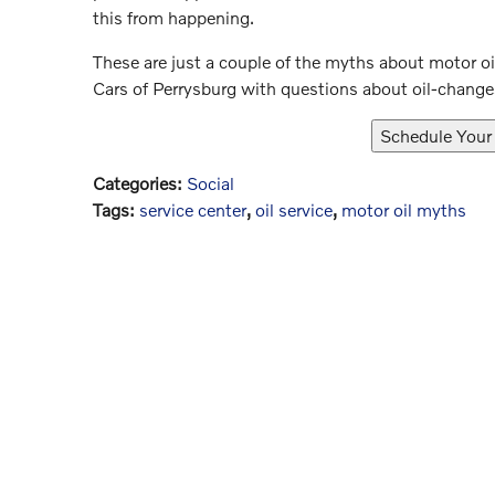
this from happening.
These are just a couple of the myths about motor oi
Cars of Perrysburg with questions about oil-changes
Categories
:
Social
Tags
:
service center
,
oil service
,
motor oil myths