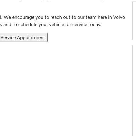
l. We encourage you to reach out to our team here in Volvo
 and to schedule your vehicle for service today.