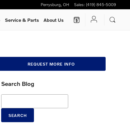
Perrysburg
,
OH
Sales
:
(419) 845-5009
e
Service
& Parts
About Us
REQUEST MORE INFO
Search Blog
Search Blog
SEARCH