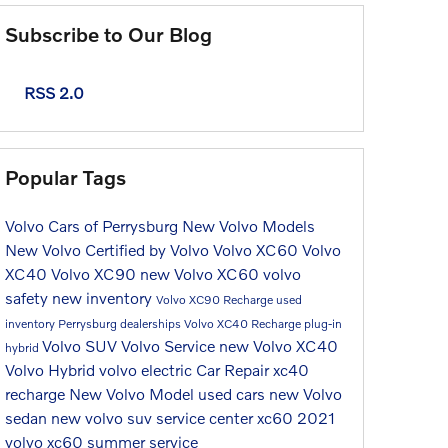
Subscribe to Our Blog
RSS 2.0
Popular Tags
Volvo Cars of Perrysburg
New Volvo Models
New Volvo
Certified by Volvo
Volvo XC60
Volvo
XC40
Volvo XC90
new Volvo XC60
volvo
safety
new inventory
Volvo XC90 Recharge
used
inventory
Perrysburg dealerships
Volvo XC40 Recharge
plug-in
Volvo SUV
Volvo Service
new Volvo XC40
hybrid
Volvo Hybrid
volvo electric
Car Repair
xc40
recharge
New Volvo Model
used cars
new Volvo
sedan
new volvo suv
service center
xc60
2021
volvo xc60
summer service