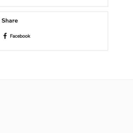
Share
Facebook