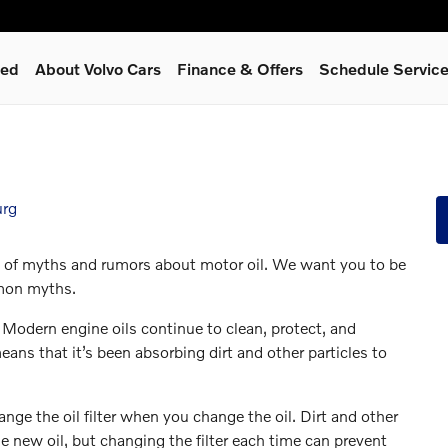
ned
About Volvo Cars
Finance & Offers
Schedule Servic
urg
ot of myths and rumors about motor oil. We want you to be
mmon myths.
. Modern engine oils continue to clean, protect, and
eans that it’s been absorbing dirt and other particles to
e the oil filter when you change the oil. Dirt and other
he new oil, but changing the filter each time can prevent