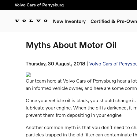
Skip to main content
Volvo Cars of Perrysburg
New Inventory
Certified & Pre-Ow
Myths About Motor Oil
Thursday, 30 August, 2018
Volvo Cars of Perrysb
Our team here at Volvo Cars of Perrysburg hear a l
an informed vehicle owner, and here are some co
Once your vehicle oil is black, you should change it
lubricate your engine. When the oil is darkened, it m
prevent them from depositing in your engine.
Another common myth is that you don’t need to chang
particles trapped in the old filter can contaminate t