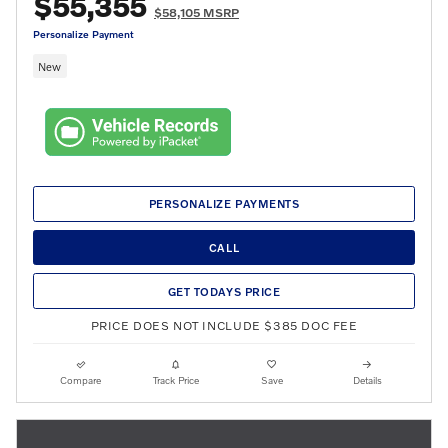
$55,355
$58,105 MSRP
Personalize Payment
New
PERSONALIZE PAYMENTS
CALL
GET TODAYS PRICE
PRICE DOES NOT INCLUDE $385 DOC FEE
Compare
Track Price
Save
Details