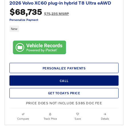
2026 Volvo XC60 plug-in hybrid T8 Ultra eAWD
$68,735
$75,235 MSRP
Personalize Payment
New
PERSONALIZE PAYMENTS
CALL
GET TODAYS PRICE
PRICE DOES NOT INCLUDE $385 DOC FEE
Compare
Track Price
Save
Details