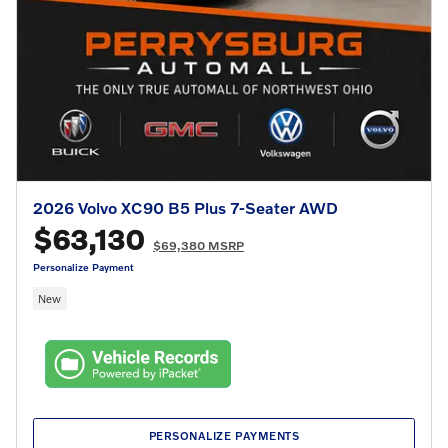
2026 Volvo XC90 B5 Plus 7-Seater AWD
$63,130
$69,380 MSRP
Personalize Payment
New
PERSONALIZE PAYMENTS