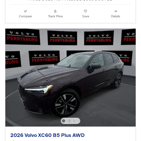
Compare
Track Price
Save
Details
2026 Volvo XC60 B5 Plus AWD