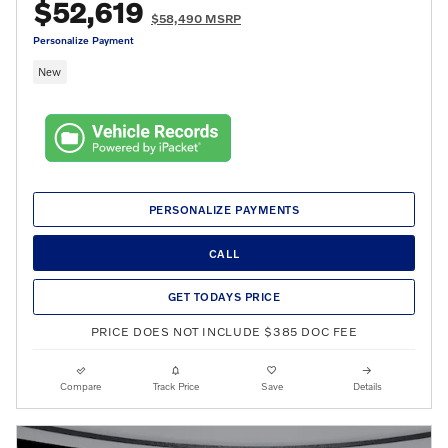
$52,619
$58,490 MSRP
Personalize Payment
New
PERSONALIZE PAYMENTS
CALL
GET TODAYS PRICE
PRICE DOES NOT INCLUDE $385 DOC FEE
Compare
Track Price
Save
Details