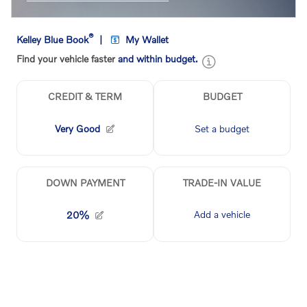
OPEN INCENTIVE MODAL