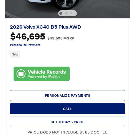
2026 Volvo XC40 B5 Plus AWD
$46,695
$49,595 MSRP
Personalize Payment
New
PERSONALIZE PAYMENTS
CALL
GET TODAYS PRICE
PRICE DOES NOT INCLUDE $385 DOC FEE