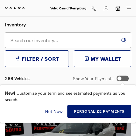
Skip to main content
Volvo Cars of Perrysburg
Inventory
FILTER / SORT
MY WALLET
266 Vehicles
Show Your Payments
New!
Customize your term and see estimated payments as you
search.
Not Now
PERSONALIZE PAYMENTS