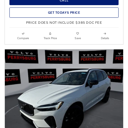
CALL
GET TODAYS PRICE
PRICE DOES NOT INCLUDE $385 DOC FEE
Compare
Track Price
Save
Details