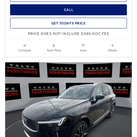
CALL
GET TODAYS PRICE
PRICE DOES NOT INCLUDE $385 DOC FEE
Compare
Track Price
Save
Details