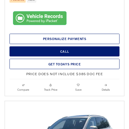
PERSONALIZE PAYMENTS
CALL
GET TODAYS PRICE
PRICE DOES NOT INCLUDE $385 DOC FEE
Compare
Track Price
Save
Details