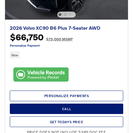
2026 Volvo XC90 B6 Plus 7-Seater AWD
$66,750
$73,000 MSRP
Personalize Payment
New
PERSONALIZE PAYMENTS
CALL
GET TODAYS PRICE
PRICE DOES NOT INCLUDE $385 DOC FEE