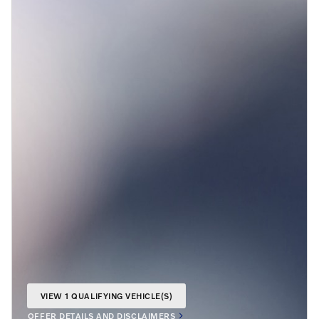
VIEW 1 QUALIFYING VEHICLE(S)
OPEN IN SAME TAB
OFFER DETAILS AND DISCLAIMERS