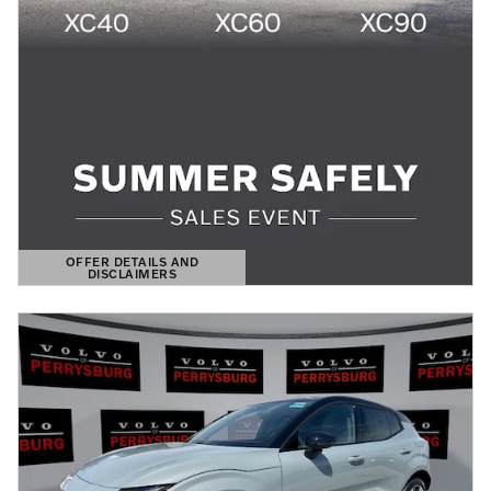
OFFER DETAILS AND
DISCLAIMERS
OPEN DETAILS MODAL