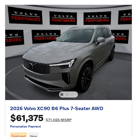
2026 Volvo XC90 B6 Plus 7-Seater AWD
$61,375
$71,025 MSRP
Personalize Payment
Featured
New