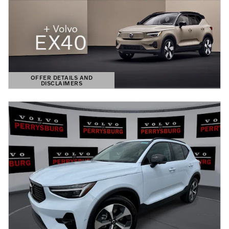
OFFER DETAILS AND
DISCLAIMERS
OPEN DETAILS MODAL