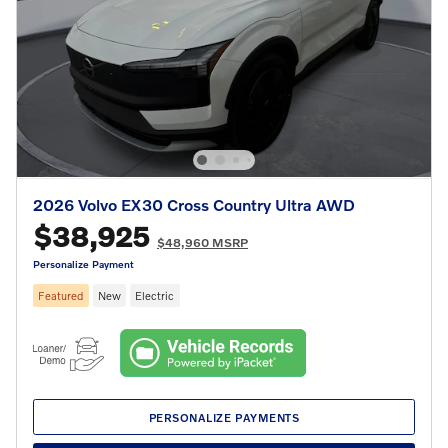
2026 Volvo EX30 Cross Country Ultra AWD
$38,925
$48,960 MSRP
Personalize Payment
Featured
New
Electric
PERSONALIZE PAYMENTS