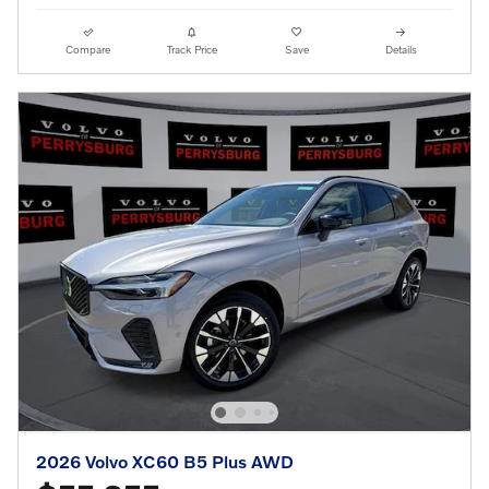
Compare
Track Price
Save
Details
2026 Volvo XC60 B5 Plus AWD