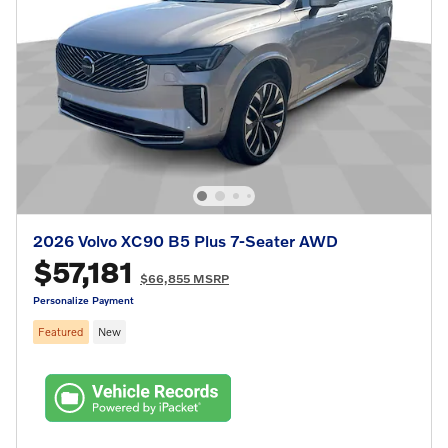
2026 Volvo XC90 B5 Plus 7-Seater AWD
$57,181
$66,855 MSRP
Personalize Payment
Featured
New