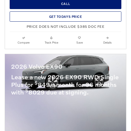
CALL
GET TODAYS PRICE
PRICE DOES NOT INCLUDE $385 DOC FEE
Compare
Track Price
Save
Details
2026 Volvo EX90
Lease a new 2026 EX90 RWD Single
$
Plus for
849 a month for 36 months
$
with
8029 due at signing.