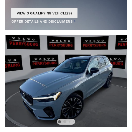
VIEW 3 QUALIFYING VEHICLE(S)
OPEN IN SAME TAB
OFFER DETAILS AND DISCLAIMERS
OPEN INCENTIVE MODAL