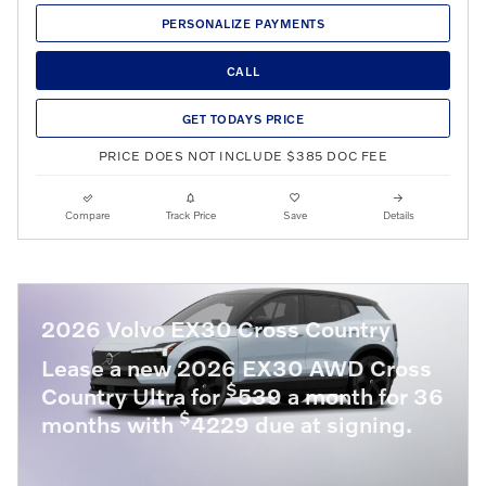
PERSONALIZE PAYMENTS
CALL
GET TODAYS PRICE
PRICE DOES NOT INCLUDE $385 DOC FEE
Compare
Track Price
Save
Details
2026 Volvo EX30 Cross Country
Lease a new 2026 EX30 AWD Cross
$
Country Ultra for
539 a month for 36
$
months with
4229 due at signing.