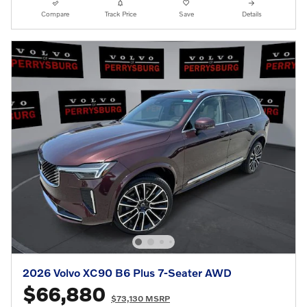
Compare
Track Price
Save
Details
2026 Volvo XC90 B6 Plus 7-Seater AWD
$66,880
$73,130 MSRP