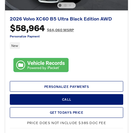
2026 Volvo XC60 B5 Ultra Black Edition AWD
$58,964
$64,060 MSRP
Personalize Payment
New
PERSONALIZE PAYMENTS
CALL
GET TODAYS PRICE
PRICE DOES NOT INCLUDE $385 DOC FEE