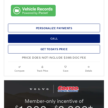
PERSONALIZE PAYMENTS
CALL
GET TODAYS PRICE
PRICE DOES NOT INCLUDE $385 DOC FEE
Compare
Track Price
Save
Details