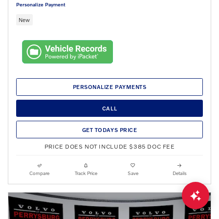
Personalize Payment
New
PERSONALIZE PAYMENTS
CALL
GET TODAYS PRICE
PRICE DOES NOT INCLUDE $385 DOC FEE
Compare
Track Price
Save
Details