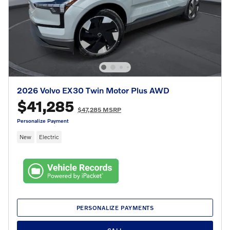
2026 Volvo EX30 Twin Motor Plus AWD
$41,285
$47,285 MSRP
Personalize Payment
New
Electric
PERSONALIZE PAYMENTS