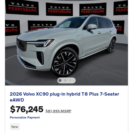
2026 Volvo XC90 plug-in hybrid T8 Plus 7-Seater
eAWD
$76,245
$81,995 MSRP
Personalize Payment
New