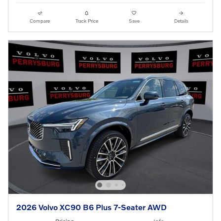
Compare
Track Price
Save
Details
2026 Volvo XC90 B6 Plus 7-Seater AWD