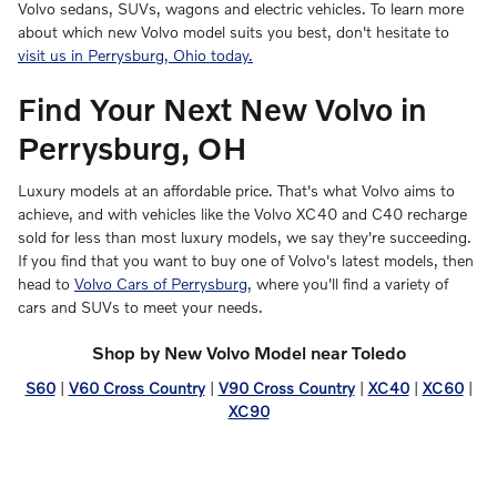
Volvo sedans, SUVs, wagons and electric vehicles. To learn more
about which new Volvo model suits you best, don't hesitate to
visit us in Perrysburg, Ohio today.
Find Your Next New Volvo in
Perrysburg, OH
Luxury models at an affordable price. That's what Volvo aims to
achieve, and with vehicles like the Volvo XC40 and C40 recharge
sold for less than most luxury models, we say they're succeeding.
If you find that you want to buy one of Volvo's latest models, then
head to
Volvo Cars of Perrysburg
, where you'll find a variety of
cars and SUVs to meet your needs.
Shop by New Volvo Model near Toledo
S60
|
V60 Cross Country
|
V90 Cross Country
|
XC40
|
XC60
|
XC90