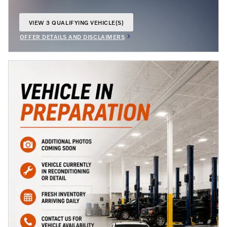
VIEW 3 QUALIFYING VEHICLE(S)
OPEN IN SAME TAB
OFFER DETAILS AND DISCLAIMERS
OPEN INCENTIVE MODAL