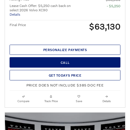
Lease Cash Offer: $5,250 cash back on
- $5,250
select 2026 Volvo XC90
Details
$63,130
Final Price
PERSONALIZE PAYMENTS
CALL
GET TODAYS PRICE
PRICE DOES NOT INCLUDE $385 DOC FEE
Compare
Track Price
Save
Details