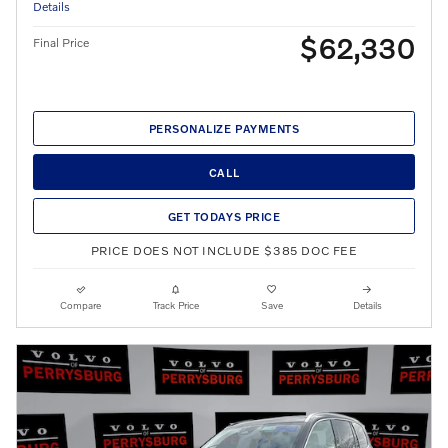
Details
$62,330
Final Price
PERSONALIZE PAYMENTS
CALL
GET TODAYS PRICE
PRICE DOES NOT INCLUDE $385 DOC FEE
Compare
Track Price
Save
Details