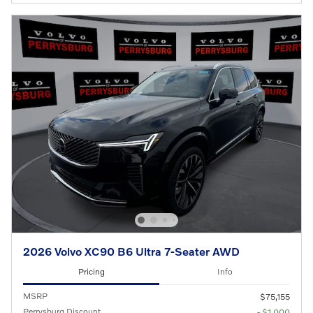
2026 Volvo XC90 B6 Ultra 7-Seater AWD
Pricing
Info
MSRP
$75,155
Perrysburg Discount
- $1,000