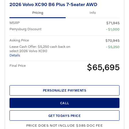
2026 Volvo XC90 B6 Plus 7-Seater AWD
Pricing
Info
MSRP
$71,945
Perrysburg Discount
- $1,000
Asking Price
$70,945
Lease Cash Offer: $5,250 cash back on
- $5,250
select 2026 Volvo XC90
Details
$65,695
Final Price
PERSONALIZE PAYMENTS
CALL
GET TODAYS PRICE
PRICE DOES NOT INCLUDE $385 DOC FEE