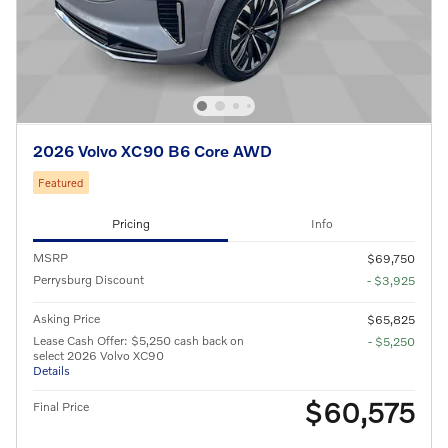
2026 Volvo XC90 B6 Core AWD
Featured
Pricing
Info
MSRP
$69,750
Perrysburg Discount
- $3,925
Asking Price
$65,825
Lease Cash Offer: $5,250 cash back on
- $5,250
select 2026 Volvo XC90
Details
$60,575
Final Price