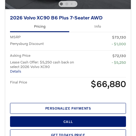
2026 Volvo XC90 B6 Plus 7-Seater AWD
Pricing
Info
MSRP
$73,130
Perrysburg Discount
- $1,000
Asking Price
$72,130
Lease Cash Offer: $5,250 cash back on
- $5,250
select 2026 Volvo XC90
Details
$66,880
Final Price
PERSONALIZE PAYMENTS
CALL
GET TODAYS PRICE