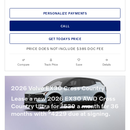
PERSONALIZE PAYMENTS
CALL
GET TODAYS PRICE
PRICE DOES NOT INCLUDE $385 DOC FEE
Compare
Track Price
Save
Details
2026 Volvo EX30 Cross Country
Lease a new 2026 EX30 AWD Cross
$
Country Ultra for
539 a month for 36
$
months with
4229 due at signing.