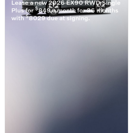
Lease a new 2026 EX90 RWD Single
$
Plus for
849 a month for 36 months
$
with
8029 due at signing.