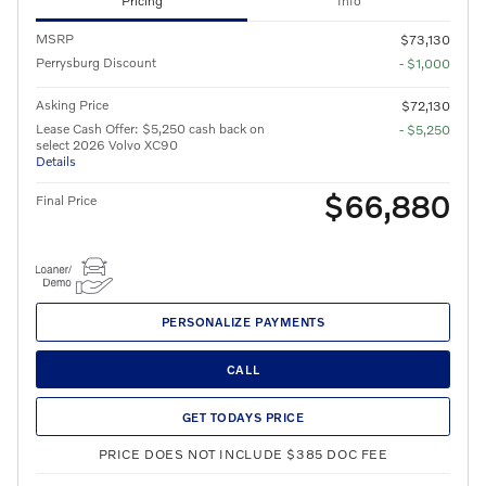
Pricing
Info
MSRP
$73,130
Perrysburg Discount
- $1,000
Asking Price
$72,130
Lease Cash Offer: $5,250 cash back on
- $5,250
select 2026 Volvo XC90
Details
$66,880
Final Price
PERSONALIZE PAYMENTS
CALL
GET TODAYS PRICE
PRICE DOES NOT INCLUDE $385 DOC FEE