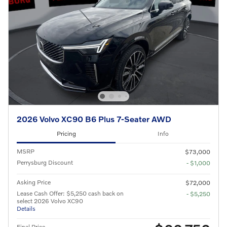
2026 Volvo XC90 B6 Plus 7-Seater AWD
Pricing
Info
MSRP
$73,000
Perrysburg Discount
- $1,000
Asking Price
$72,000
Lease Cash Offer: $5,250 cash back on
- $5,250
select 2026 Volvo XC90
Details
Final Price