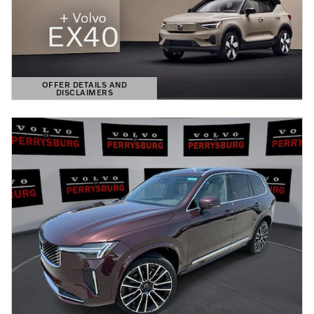
OFFER DETAILS AND
DISCLAIMERS
OPEN DETAILS MODAL