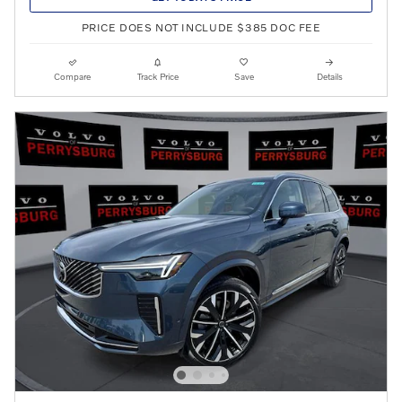
PRICE DOES NOT INCLUDE $385 DOC FEE
Compare
Track Price
Save
Details