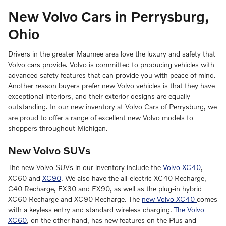
New Volvo Cars in Perrysburg,
Ohio
Drivers in the greater Maumee area love the luxury and safety that
Volvo cars provide. Volvo is committed to producing vehicles with
advanced safety features that can provide you with peace of mind.
Another reason buyers prefer new Volvo vehicles is that they have
exceptional interiors, and their exterior designs are equally
outstanding. In our new inventory at Volvo Cars of Perrysburg, we
are proud to offer a range of excellent new Volvo models to
shoppers throughout Michigan.
New Volvo SUVs
The new Volvo SUVs in our inventory include the
Volvo XC40
,
XC60 and
XC90
. We also have the all-electric XC40 Recharge,
C40 Recharge, EX30 and EX90, as well as the plug-in hybrid
XC60 Recharge and XC90 Recharge. The
new Volvo XC40
comes
with a keyless entry and standard wireless charging.
The Volvo
XC60
, on the other hand, has new features on the Plus and