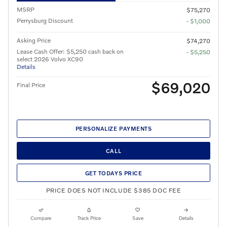
MSRP
$75,270
Perrysburg Discount
- $1,000
Asking Price
$74,270
Lease Cash Offer: $5,250 cash back on
- $5,250
select 2026 Volvo XC90
Details
$69,020
Final Price
PERSONALIZE PAYMENTS
CALL
GET TODAYS PRICE
PRICE DOES NOT INCLUDE $385 DOC FEE
Compare
Track Price
Save
Details