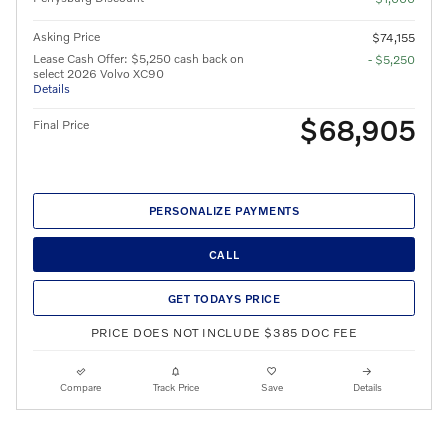
Asking Price
$74,155
Lease Cash Offer: $5,250 cash back on
- $5,250
select 2026 Volvo XC90
Details
$68,905
Final Price
PERSONALIZE PAYMENTS
CALL
GET TODAYS PRICE
PRICE DOES NOT INCLUDE $385 DOC FEE
Compare
Track Price
Save
Details