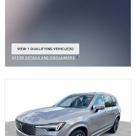
VIEW 1 QUALIFYING VEHICLE(S)
OPEN IN SAME TAB
OFFER DETAILS AND DISCLAIMERS
OPEN INCENTIVE MODAL