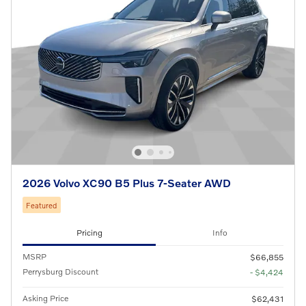
2026 Volvo XC90 B5 Plus 7-Seater AWD
Featured
Pricing
Info
MSRP
$66,855
Perrysburg Discount
- $4,424
Asking Price
$62,431