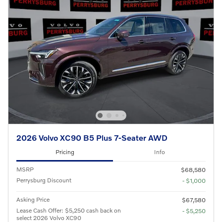
2026 Volvo XC90 B5 Plus 7-Seater AWD
Pricing
Info
MSRP
$68,580
Perrysburg Discount
- $1,000
Asking Price
$67,580
Lease Cash Offer: $5,250 cash back on
- $5,250
select 2026 Volvo XC90