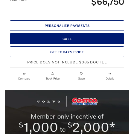
$66,750
PERSONALIZE PAYMENTS
CALL
GET TODAYS PRICE
PRICE DOES NOT INCLUDE $385 DOC FEE
Compare
Track Price
Save
Details