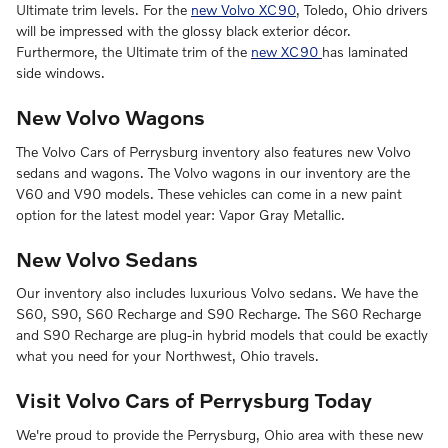
Ultimate trim levels. For the
new Volvo XC90
, Toledo, Ohio drivers
will be impressed with the glossy black exterior décor.
Furthermore, the Ultimate trim of the
new XC90
has laminated
side windows.
New Volvo Wagons
The Volvo Cars of Perrysburg inventory also features new Volvo
sedans and wagons. The Volvo wagons in our inventory are the
V60 and V90 models. These vehicles can come in a new paint
option for the latest model year: Vapor Gray Metallic.
New Volvo Sedans
Our inventory also includes luxurious Volvo sedans. We have the
S60, S90, S60 Recharge and S90 Recharge. The S60 Recharge
and S90 Recharge are plug-in hybrid models that could be exactly
what you need for your Northwest, Ohio travels.
Visit Volvo Cars of Perrysburg Today
We're proud to provide the Perrysburg, Ohio area with these new