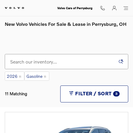
Skip to main content
Volvo Cars of Perrysburg
New Volvo Vehicles For Sale & Lease in Perrysburg, OH
2026
Gasoline
11
11
FILTER / SORT
11 Matching
3