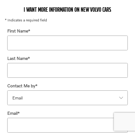
I WANT MORE INFORMATION ON NEW VOLVO CARS
* Indicates a required field
First Name
*
Last Name
*
Contact Me by
*
Email
*