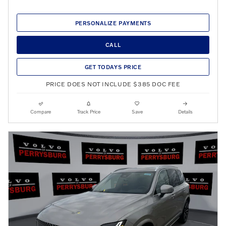
PERSONALIZE PAYMENTS
CALL
GET TODAYS PRICE
PRICE DOES NOT INCLUDE $385 DOC FEE
Compare
Track Price
Save
Details