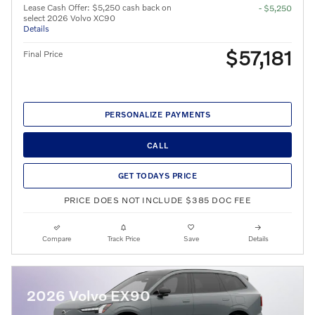
Lease Cash Offer: $5,250 cash back on
- $5,250
select 2026 Volvo XC90
Details
$57,181
Final Price
PERSONALIZE PAYMENTS
CALL
GET TODAYS PRICE
PRICE DOES NOT INCLUDE $385 DOC FEE
Compare
Track Price
Save
Details
2026 Volvo EX90