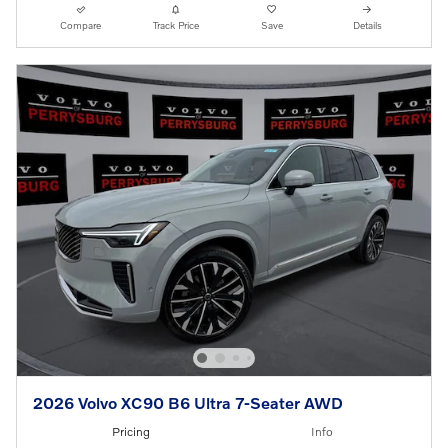
Compare
Track Price
Save
Details
2026 Volvo XC90 B6 Ultra 7-Seater AWD
Pricing
Info