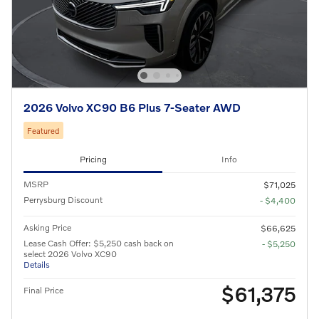
2026 Volvo XC90 B6 Plus 7-Seater AWD
Featured
Pricing
Info
MSRP
$71,025
Perrysburg Discount
- $4,400
Asking Price
$66,625
Lease Cash Offer: $5,250 cash back on
- $5,250
select 2026 Volvo XC90
Details
$61,375
Final Price