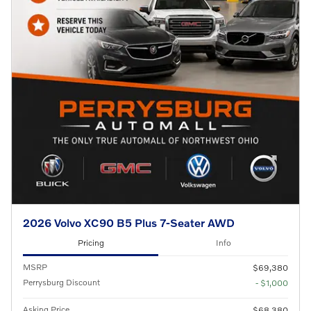
2026 Volvo XC90 B5 Plus 7-Seater AWD
Pricing
Info
MSRP
$69,380
Perrysburg Discount
- $1,000
Asking Price
$68,380